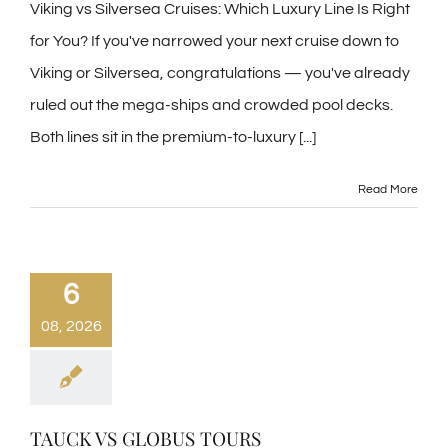
Viking vs Silversea Cruises: Which Luxury Line Is Right
for You? If you've narrowed your next cruise down to
Viking or Silversea, congratulations — you've already
ruled out the mega-ships and crowded pool decks.
Both lines sit in the premium-to-luxury [...]
Read More
6
08, 2026
TAUCK VS GLOBUS TOURS