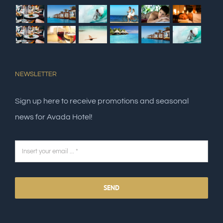
NEWSLETTER
Sign up here to receive promotions and seasonal
news for Avada Hotel!
SEND