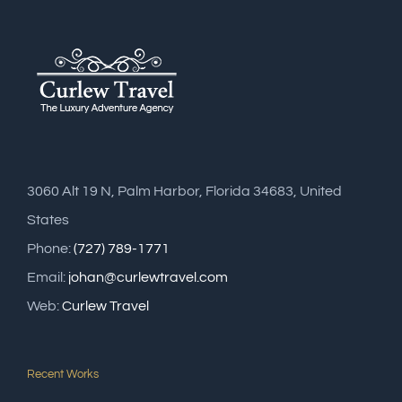
3060 Alt 19 N, Palm Harbor, Florida 34683, United
States
Phone:
(727) 789-1771
Email:
johan@curlewtravel.com
Web:
Curlew Travel
Recent Works