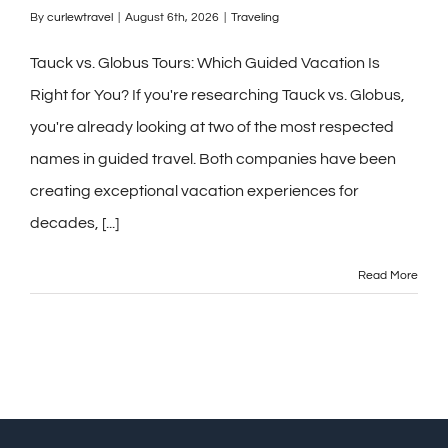
By
curlewtravel
|
August 6th, 2026
|
Traveling
Tauck vs. Globus Tours: Which Guided Vacation Is
Right for You? If you're researching Tauck vs. Globus,
you're already looking at two of the most respected
names in guided travel. Both companies have been
creating exceptional vacation experiences for
decades, [...]
Read More