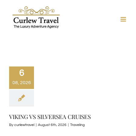
Skip
to
content
6
08, 2026
VIKING VS SILVERSEA CRUISES
By
curlewtravel
|
August 6th, 2026
|
Traveling