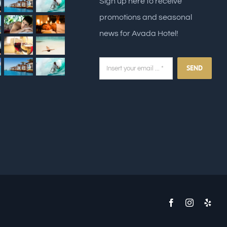
Sign up here to receive
promotions and seasonal
news for Avada Hotel!
SEND
Facebook
Instagram
Yelp