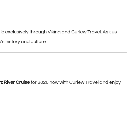
ble exclusively through Viking and Curlew Travel. Ask us
’s history and culture.
 River Cruise
for 2026 now with Curlew Travel and enjoy