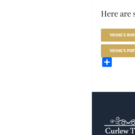
Here are 
VIKING’S RHI
VIKING’S POR
Shar