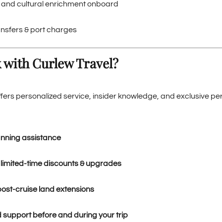
i and cultural enrichment onboard
ansfers & port charges
 with Curlew Travel?
ffers personalized service, insider knowledge, and exclusive p
anning assistance
 limited-time discounts & upgrades
post-cruise land extensions
 support before and during your trip