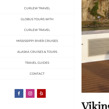
CURLEW TRAVEL
GLOBUS TOURS WITH
CURLEW TRAVEL
MISSISSIPPI RIVER CRUISES
ALASKA CRUISES & TOURS
TRAVEL GUIDES
CONTACT
Facebook
Instagram
Yelp
Vikin