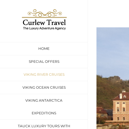
Skip
to
content
HOME
SPECIAL OFFERS
VIKING RIVER CRUISES
VIKING OCEAN CRUISES
VIKING ANTARCTICA
EXPEDITIONS
TAUCK LUXURY TOURS WITH