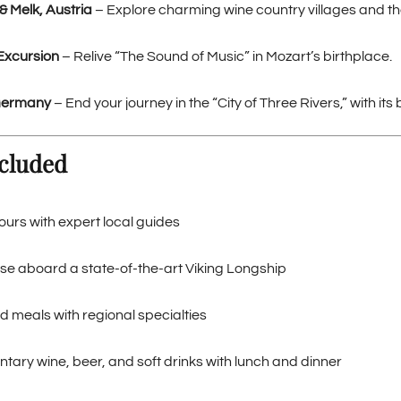
& Melk, Austria
– Explore charming wine country villages and t
Excursion
– Relive “The Sound of Music” in Mozart’s birthplace.
Germany
– End your journey in the “City of Three Rivers,” with i
cluded
ours with expert local guides
se aboard a state-of-the-art Viking Longship
d meals with regional specialties
ary wine, beer, and soft drinks with lunch and dinner