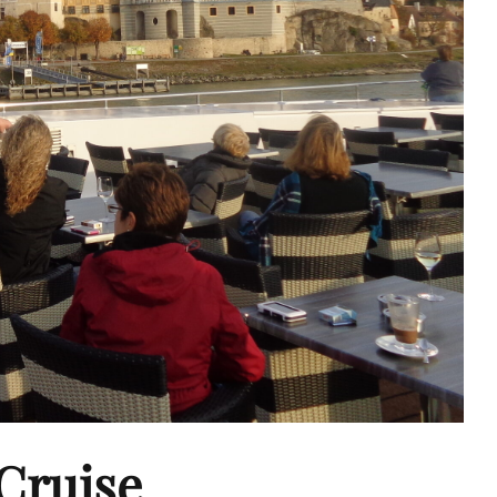
Cruise