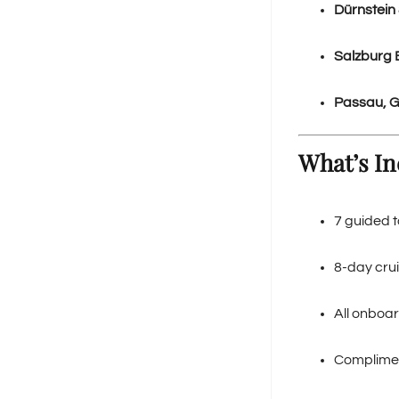
Dürnstein 
Salzburg 
Passau, 
What’s In
7 guided t
8-day crui
All onboar
Compliment