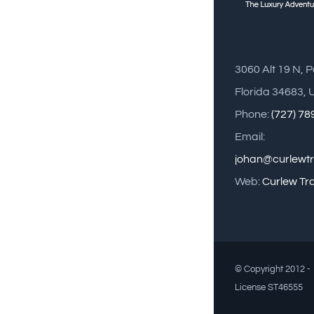
3060 Alt 19 N, 
Florida 34683, 
Phone:
(727) 7
Email:
johan@curlewt
Web:
Curlew Tr
© Copyright 2012 - 
License ST46555