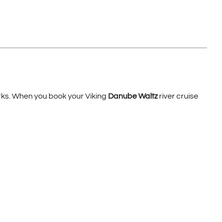
erks. When you book your Viking
Danube Waltz
river cruise