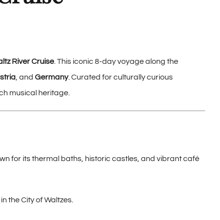
tz River Cruise
. This iconic 8-day voyage along the
stria
, and
Germany
. Curated for culturally curious
ch musical heritage.
n for its thermal baths, historic castles, and vibrant café
n the City of Waltzes.