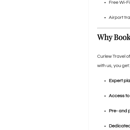
Free Wi-F
Airport tr
Why Book
Curlew Travel o
with us, you get:
Expert pl
Access to
Pre- and 
Dedicated