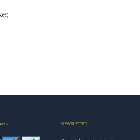
ke;
orks
NEWSLETTER