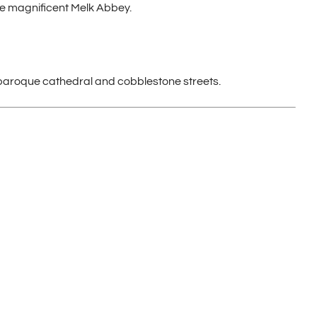
he magnificent Melk Abbey.
ts baroque cathedral and cobblestone streets.