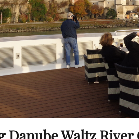
g Danube Waltz River 