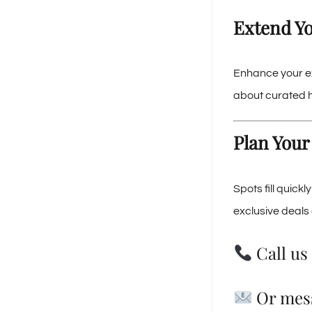
Extend Yo
Enhance your e
about curated ho
Plan Your
Spots fill quick
exclusive deals 
Call us 
Or mes