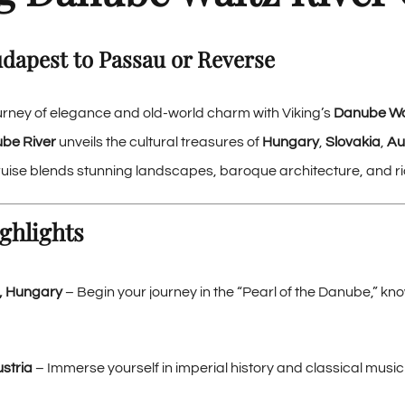
udapest to Passau or Reverse
rney of elegance and old-world charm with Viking’s
Danube Wal
be River
unveils the cultural treasures of
Hungary
,
Slovakia
,
Au
 cruise blends stunning landscapes, baroque architecture, and ri
ghlights
, Hungary
– Begin your journey in the “Pearl of the Danube,” know
stria
– Immerse yourself in imperial history and classical music i