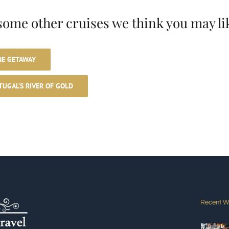
some other cruises we think you may li
NE GETAWAY
TUGAL’S RIVER OF GOLD
e
Recent W