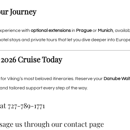
ur Journey
xperience with
optional extensions
in
Prague
or
Munich
, availa
tel stays and private tours that let you dive deeper into Europe
 2026 Cruise Today
ly for Viking’s most beloved itineraries. Reserve your
Danube Waltz
and tailored support every step of the way.
at
727-789-1771
sage us through our
contact page