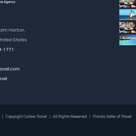
Palm Harbor,
United States
89-1771
ravel.com
avel
| Copyright Curlew Travel | All Rights Reserved | Florida Seller of Travel