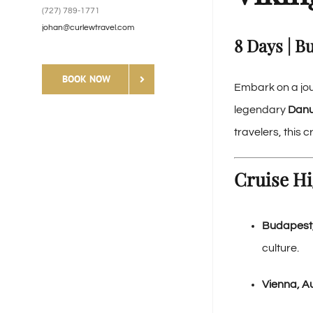
(727) 789-1771
johan@curlewtravel.com
8 Days | B
BOOK NOW
Embark on a jou
legendary
Danu
travelers, this
Cruise Hi
Budapest
culture.
Vienna, Au