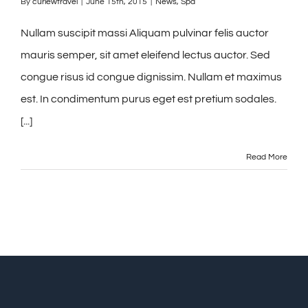
By
curlewtravel
|
June 15th, 2015
|
News
,
Spa
Nullam suscipit massi Aliquam pulvinar felis auctor
mauris semper, sit amet eleifend lectus auctor. Sed
congue risus id congue dignissim. Nullam et maximus
est. In condimentum purus eget est pretium sodales.
[...]
Read More