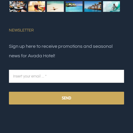
NEWSLETTER
Sign up here to receive promotions and seasonal
news for Avada Hotel!
SEND