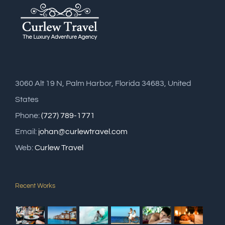
3060 Alt 19 N, Palm Harbor, Florida 34683, United
States
Phone:
(727) 789-1771
Email:
johan@curlewtravel.com
Web:
Curlew Travel
Recent Works